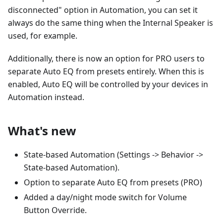
disconnected" option in Automation, you can set it
always do the same thing when the Internal Speaker is
used, for example.
Additionally, there is now an option for PRO users to
separate Auto EQ from presets entirely. When this is
enabled, Auto EQ will be controlled by your devices in
Automation instead.
What's new
State-based Automation (Settings -> Behavior ->
State-based Automation).
Option to separate Auto EQ from presets (PRO)
Added a day/night mode switch for Volume
Button Override.