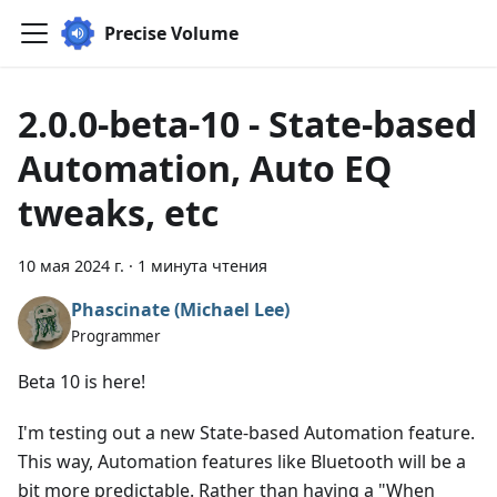
Precise Volume
2.0.0-beta-10 - State-based
Automation, Auto EQ
tweaks, etc
10 мая 2024 г.
·
1 минута чтения
Phascinate (Michael Lee)
Programmer
Beta 10 is here!
I'm testing out a new State-based Automation feature.
This way, Automation features like Bluetooth will be a
bit more predictable. Rather than having a "When