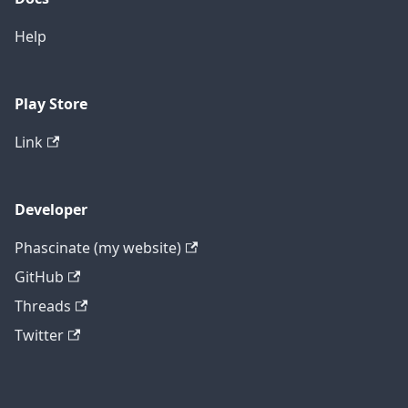
Help
Play Store
Link
Developer
Phascinate (my website)
GitHub
Threads
Twitter