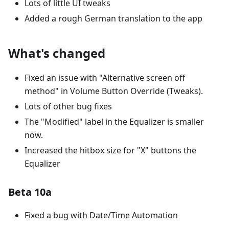
Lots of little UI tweaks
Added a rough German translation to the app
What's changed
Fixed an issue with "Alternative screen off
method" in Volume Button Override (Tweaks).
Lots of other bug fixes
The "Modified" label in the Equalizer is smaller
now.
Increased the hitbox size for "X" buttons the
Equalizer
Beta 10a
Fixed a bug with Date/Time Automation