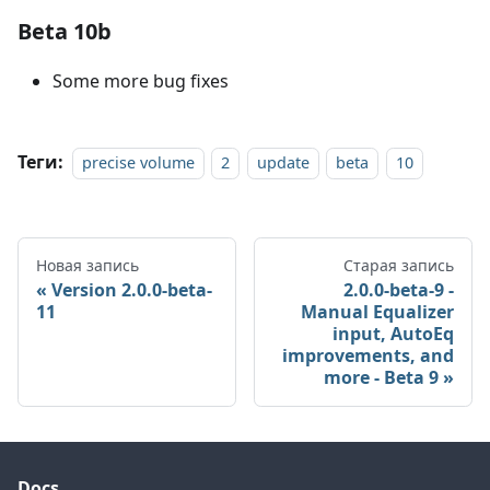
Beta 10b
Some more bug fixes
Теги:
precise volume
2
update
beta
10
Новая запись
Старая запись
Version 2.0.0-beta-
2.0.0-beta-9 -
11
Manual Equalizer
input, AutoEq
improvements, and
more - Beta 9
Docs