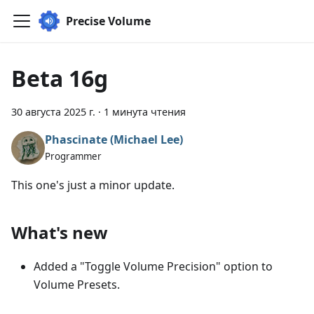
Precise Volume
Beta 16g
30 августа 2025 г.
·
1 минута чтения
Phascinate (Michael Lee)
Programmer
This one's just a minor update.
What's new
Added a "Toggle Volume Precision" option to
Volume Presets.