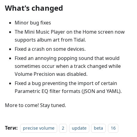
What's changed
Minor bug fixes
The Mini Music Player on the Home screen now
supports album art from Tidal.
Fixed a crash on some devices.
Fixed an annoying popping sound that would
sometimes occur when a track changed while
Volume Precision was disabled.
Fixed a bug preventing the import of certain
Parametric EQ filter formats (JSON and YAML).
More to come! Stay tuned.
Теги:
precise volume
2
update
beta
16