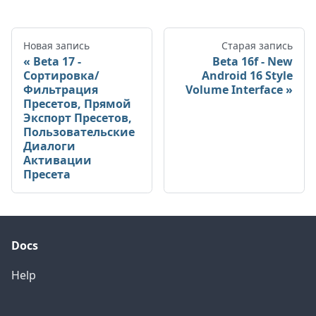
Новая запись
Старая запись
Beta 17 -
Beta 16f - New
Сортировка/
Android 16 Style
Фильтрация
Volume Interface
Пресетов, Прямой
Экспорт Пресетов,
Пользовательские
Диалоги
Активации
Пресета
Docs
Help