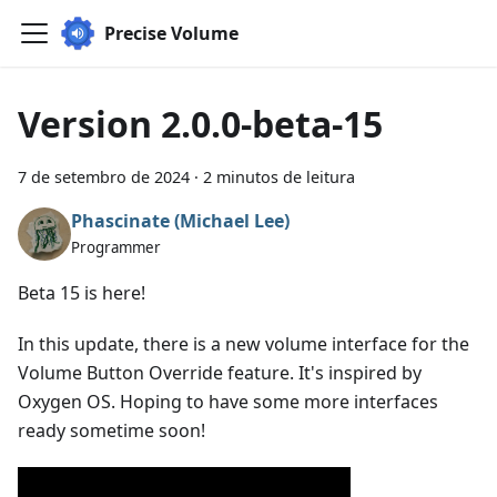
Precise Volume
Version 2.0.0-beta-15
7 de setembro de 2024
·
2 minutos de leitura
Phascinate (Michael Lee)
Programmer
Beta 15 is here!
In this update, there is a new volume interface for the
Volume Button Override feature. It's inspired by
Oxygen OS. Hoping to have some more interfaces
ready sometime soon!