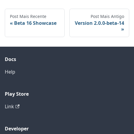
Post Mais Recente
Post Mais Antigo
Beta 16 Showcase
Version 2.0.0-beta-14
Docs
Help
Play Store
Link
Developer