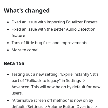
What's changed
Fixed an issue with importing Equalizer Presets
Fixed an issue with the Better Audio Detection
feature
Tons of little bug fixes and improvements
More to come!
Beta 15a
Testing out a new setting: "Expire instantly". It's
part of "Fallback to legacy" in Settings ->
Advanced. This will now be on by default for new
users.
"Alternative screen off method" is now on by
default. (Settings -> Volume Button Override ->