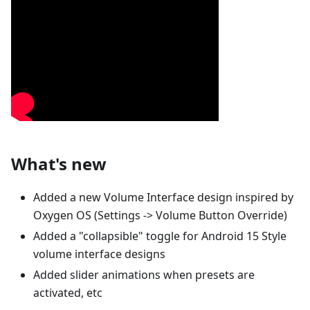
What's new
Added a new Volume Interface design inspired by
Oxygen OS (Settings -> Volume Button Override)
Added a "collapsible" toggle for Android 15 Style
volume interface designs
Added slider animations when presets are
activated, etc