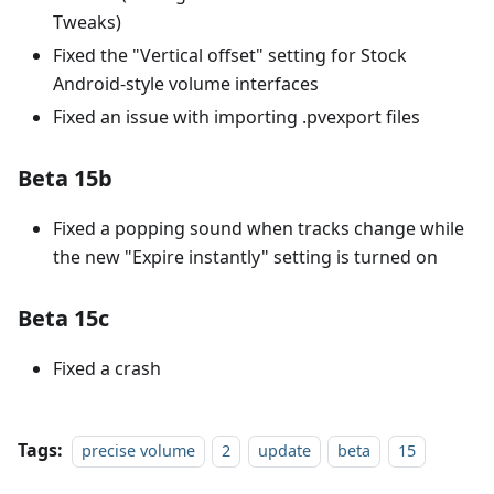
Tweaks)
Fixed the "Vertical offset" setting for Stock
Android-style volume interfaces
Fixed an issue with importing .pvexport files
Beta 15b
Fixed a popping sound when tracks change while
the new "Expire instantly" setting is turned on
Beta 15c
Fixed a crash
Tags:
precise volume
2
update
beta
15