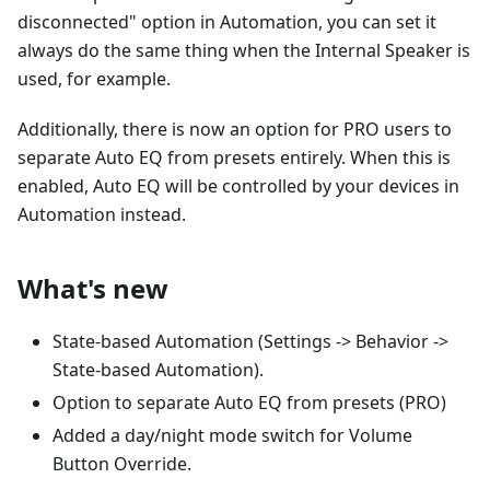
disconnected" option in Automation, you can set it
always do the same thing when the Internal Speaker is
used, for example.
Additionally, there is now an option for PRO users to
separate Auto EQ from presets entirely. When this is
enabled, Auto EQ will be controlled by your devices in
Automation instead.
What's new
State-based Automation (Settings -> Behavior ->
State-based Automation).
Option to separate Auto EQ from presets (PRO)
Added a day/night mode switch for Volume
Button Override.