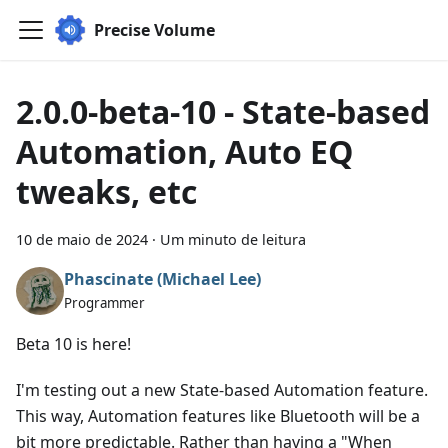
Precise Volume
2.0.0-beta-10 - State-based
Automation, Auto EQ
tweaks, etc
10 de maio de 2024
·
Um minuto de leitura
Phascinate (Michael Lee)
Programmer
Beta 10 is here!
I'm testing out a new State-based Automation feature.
This way, Automation features like Bluetooth will be a
bit more predictable. Rather than having a "When