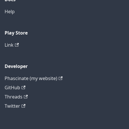
Help
Play Store
Link
Developer
Phascinate (my website)
GitHub
Threads
Twitter