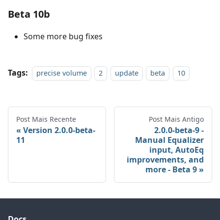
Beta 10b
Some more bug fixes
Tags:
precise volume
2
update
beta
10
Post Mais Recente
Post Mais Antigo
Version 2.0.0-beta-
2.0.0-beta-9 -
11
Manual Equalizer
input, AutoEq
improvements, and
more - Beta 9
Docs