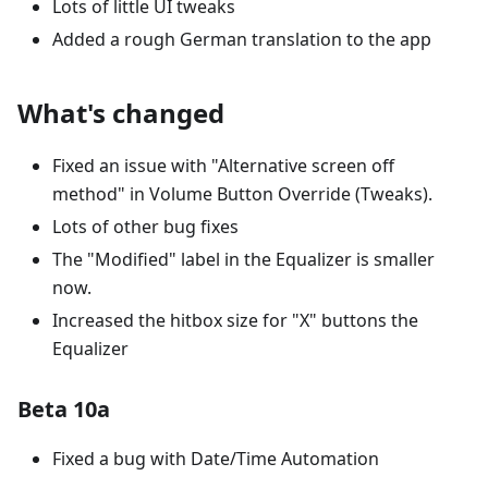
Lots of little UI tweaks
Added a rough German translation to the app
What's changed
Fixed an issue with "Alternative screen off
method" in Volume Button Override (Tweaks).
Lots of other bug fixes
The "Modified" label in the Equalizer is smaller
now.
Increased the hitbox size for "X" buttons the
Equalizer
Beta 10a
Fixed a bug with Date/Time Automation