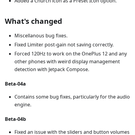
Added a Church icon as a Preset Icon option.
What's changed
Miscellanous bug fixes.
Fixed Limiter post-gain not saving correctly.
Forced 120Hz to work on the OnePlus 12 and any
other phones with weird display management
detection with Jetpack Compose.
Beta-04a
Contains some bug fixes, particularly for the audio
engine.
Beta-04b
Fixed an issue with the sliders and button volumes