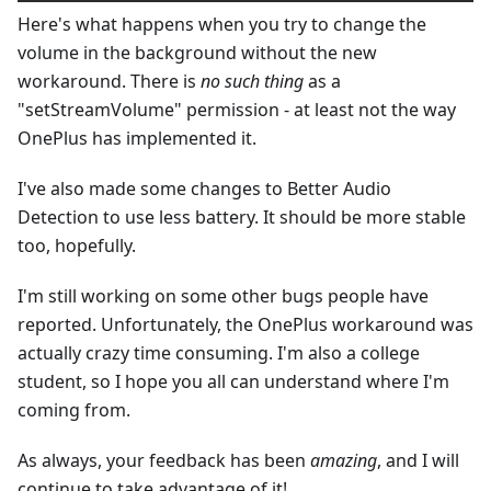
Here's what happens when you try to change the
volume in the background without the new
workaround. There is
no such thing
as a
"setStreamVolume" permission - at least not the way
OnePlus has implemented it.
I've also made some changes to Better Audio
Detection to use less battery. It should be more stable
too, hopefully.
I'm still working on some other bugs people have
reported. Unfortunately, the OnePlus workaround was
actually crazy time consuming. I'm also a college
student, so I hope you all can understand where I'm
coming from.
As always, your feedback has been
amazing
, and I will
continue to take advantage of it!