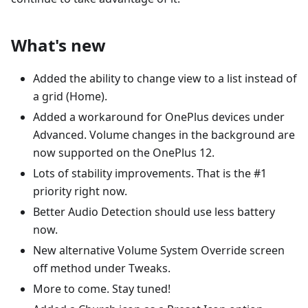
What's new
Added the ability to change view to a list instead of
a grid (Home).
Added a workaround for OnePlus devices under
Advanced. Volume changes in the background are
now supported on the OnePlus 12.
Lots of stability improvements. That is the #1
priority right now.
Better Audio Detection should use less battery
now.
New alternative Volume System Override screen
off method under Tweaks.
More to come. Stay tuned!