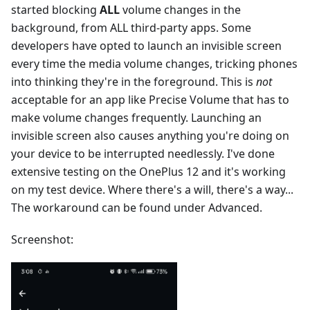
started blocking
ALL
volume changes in the
background, from ALL third-party apps. Some
developers have opted to launch an invisible screen
every time the media volume changes, tricking phones
into thinking they're in the foreground. This is
not
acceptable for an app like Precise Volume that has to
make volume changes frequently. Launching an
invisible screen also causes anything you're doing on
your device to be interrupted needlessly. I've done
extensive testing on the OnePlus 12 and it's working
on my test device. Where there's a will, there's a way...
The workaround can be found under Advanced.
Screenshot: