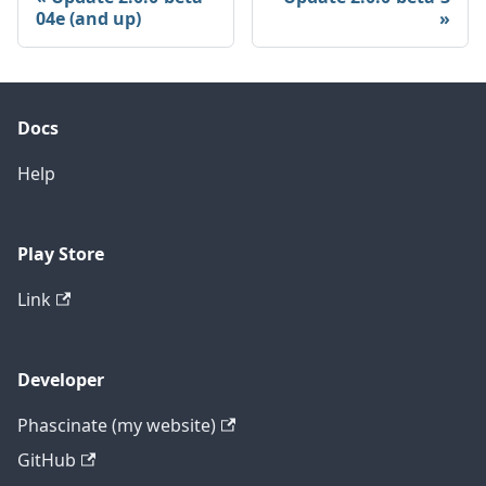
04e (and up)
Docs
Help
Play Store
Link
Developer
Phascinate (my website)
GitHub