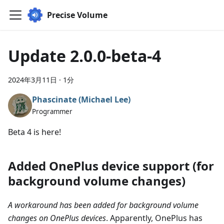
Precise Volume
Update 2.0.0-beta-4
2024年3月11日
·
1分
Phascinate (Michael Lee)
Programmer
Beta 4 is here!
Added OnePlus device support (for
background volume changes)
A workaround has been added for background volume
changes on OnePlus devices
. Apparently, OnePlus has