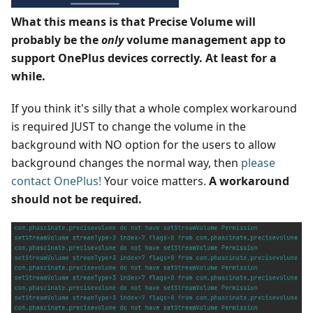
What this means is that Precise Volume will
probably be the
only
volume management app to
support OnePlus devices correctly. At least for a
while.
If you think it's silly that a whole complex workaround
is required JUST to change the volume in the
background with NO option for the users to allow
background changes the normal way, then
please
contact OnePlus!
Your voice matters.
A workaround
should not be required.