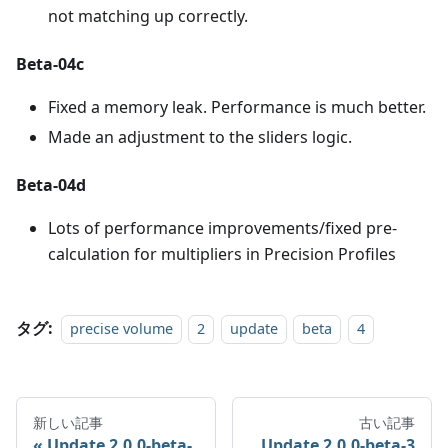
not matching up correctly.
Beta-04c
Fixed a memory leak. Performance is much better.
Made an adjustment to the sliders logic.
Beta-04d
Lots of performance improvements/fixed pre-
calculation for multipliers in Precision Profiles
タグ:
precise volume
2
update
beta
4
新しい記事
古い記事
Update 2.0.0-beta-
Update 2.0.0-beta-3