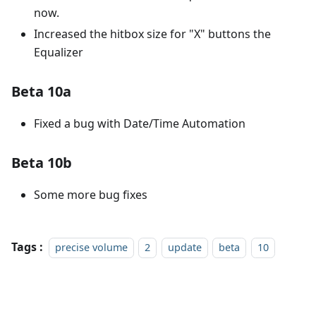
now.
Increased the hitbox size for "X" buttons the
Equalizer
Beta 10a
Fixed a bug with Date/Time Automation
Beta 10b
Some more bug fixes
Tags :
precise volume
2
update
beta
10