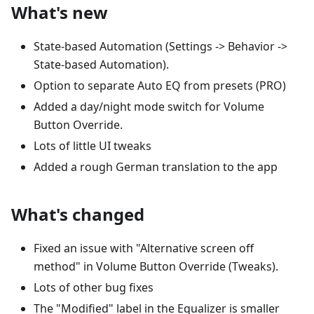
What's new
State-based Automation (Settings -> Behavior ->
State-based Automation).
Option to separate Auto EQ from presets (PRO)
Added a day/night mode switch for Volume
Button Override.
Lots of little UI tweaks
Added a rough German translation to the app
What's changed
Fixed an issue with "Alternative screen off
method" in Volume Button Override (Tweaks).
Lots of other bug fixes
The "Modified" label in the Equalizer is smaller