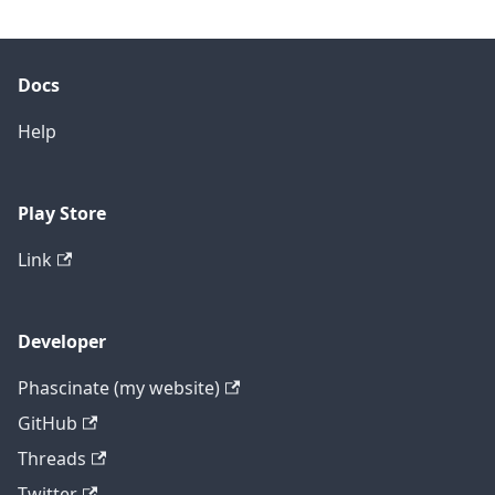
Docs
Help
Play Store
Link
Developer
Phascinate (my website)
GitHub
Threads
Twitter