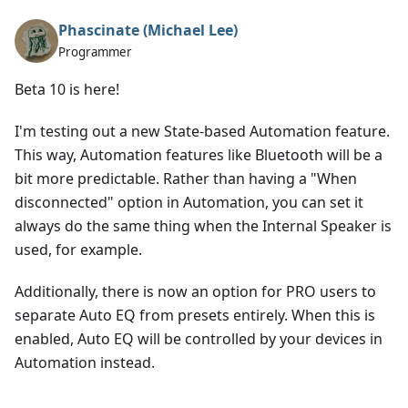
Phascinate (Michael Lee)
Programmer
Beta 10 is here!
I'm testing out a new State-based Automation feature.
This way, Automation features like Bluetooth will be a
bit more predictable. Rather than having a "When
disconnected" option in Automation, you can set it
always do the same thing when the Internal Speaker is
used, for example.
Additionally, there is now an option for PRO users to
separate Auto EQ from presets entirely. When this is
enabled, Auto EQ will be controlled by your devices in
Automation instead.