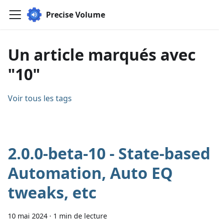
Precise Volume
Un article marqués avec
"10"
Voir tous les tags
2.0.0-beta-10 - State-based
Automation, Auto EQ
tweaks, etc
10 mai 2024
·
1 min de lecture