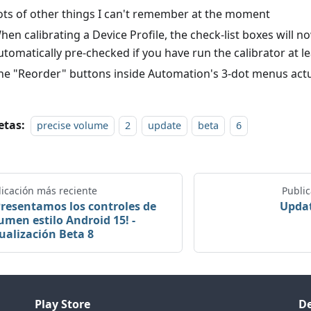
ots of other things I can't remember at the moment
hen calibrating a Device Profile, the check-list boxes will n
utomatically pre-checked if you have run the calibrator at l
he "Reorder" buttons inside Automation's 3-dot menus act
etas:
precise volume
2
update
beta
6
icación más reciente
Publi
Presentamos los controles de
Updat
umen estilo Android 15! -
ualización Beta 8
Play Store
De