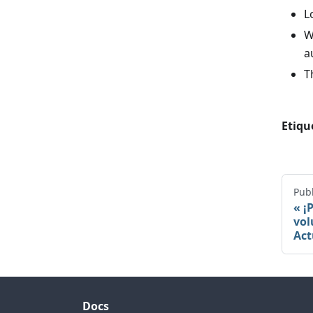
L
W
a
T
Etiqu
Publ
¡
vol
Act
Docs