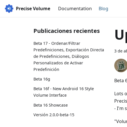
Precise Volume
Documentation
Blog
U
Publicaciones recientes
Beta 17 - Ordenar/Filtrar
Predefiniciones, Exportación Directa
3 de a
de Predefiniciones, Diálogos
Personalizados de Activar
Predefinición
Beta 16g
Beta 6
Beta 16f - New Android 16 Style
Lots 
Volume Interface
Preci
Beta 16 Showcase
- I'm 
Versión 2.0.0-beta-15
"Volu