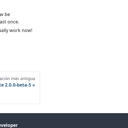
ow be
east once.
ually work now!
cación más antigua
e 2.0.0-beta-5
veloper