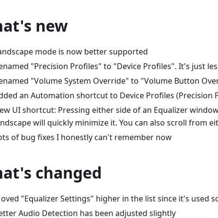
at's new
andscape mode is now better supported
enamed "Precision Profiles" to "Device Profiles". It's just le
enamed "Volume System Override" to "Volume Button Over
dded an Automation shortcut to Device Profiles (Precision P
ew UI shortcut: Pressing either side of an Equalizer window
andscape will quickly minimize it. You can also scroll from ei
ots of bug fixes I honestly can't remember now
at's changed
oved "Equalizer Settings" higher in the list since it's used s
etter Audio Detection has been adjusted slightly