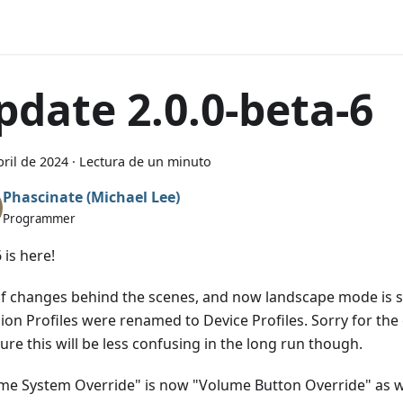
pdate 2.0.0-beta-6
bril de 2024
·
Lectura de un minuto
Phascinate (Michael Lee)
Programmer
 is here!
of changes behind the scenes, and now landscape mode is s
sion Profiles were renamed to Device Profiles. Sorry for th
sure this will be less confusing in the long run though.
me System Override" is now "Volume Button Override" as w