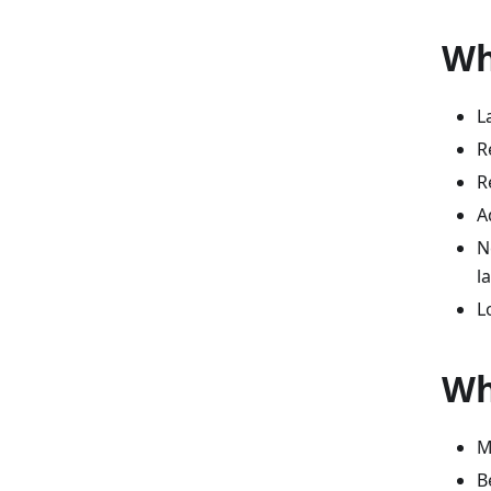
Wh
L
R
R
A
N
l
L
Wh
M
B