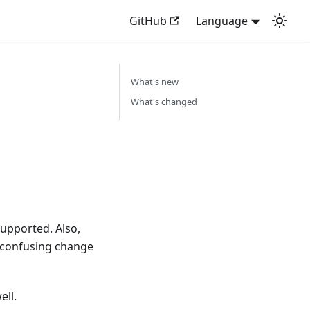
GitHub
Language
What's new
What's changed
upported. Also,
e confusing change
ell.