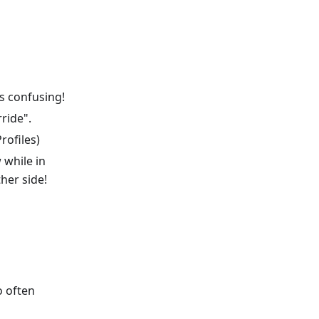
ss confusing!
ride".
rofiles)
 while in
ther side!
o often