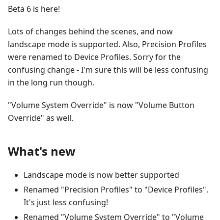
Beta 6 is here!
Lots of changes behind the scenes, and now
landscape mode is supported. Also, Precision Profiles
were renamed to Device Profiles. Sorry for the
confusing change - I'm sure this will be less confusing
in the long run though.
"Volume System Override" is now "Volume Button
Override" as well.
What's new
Landscape mode is now better supported
Renamed "Precision Profiles" to "Device Profiles".
It's just less confusing!
Renamed "Volume System Override" to "Volume