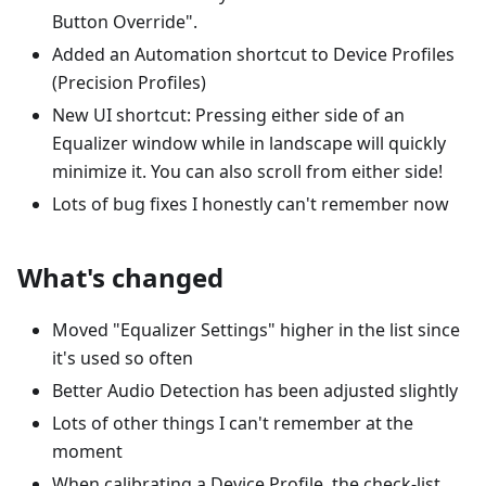
Button Override".
Added an Automation shortcut to Device Profiles
(Precision Profiles)
New UI shortcut: Pressing either side of an
Equalizer window while in landscape will quickly
minimize it. You can also scroll from either side!
Lots of bug fixes I honestly can't remember now
What's changed
Moved "Equalizer Settings" higher in the list since
it's used so often
Better Audio Detection has been adjusted slightly
Lots of other things I can't remember at the
moment
When calibrating a Device Profile, the check-list