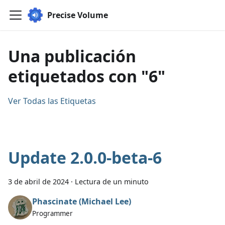
Precise Volume
Una publicación
etiquetados con "6"
Ver Todas las Etiquetas
Update 2.0.0-beta-6
3 de abril de 2024
·
Lectura de un minuto
Phascinate (Michael Lee)
Programmer