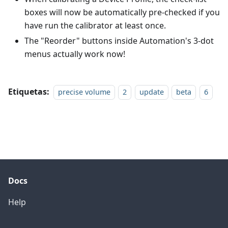
boxes will now be automatically pre-checked if you
have run the calibrator at least once.
The "Reorder" buttons inside Automation's 3-dot
menus actually work now!
Etiquetas:
precise volume
2
update
beta
6
Docs
Help