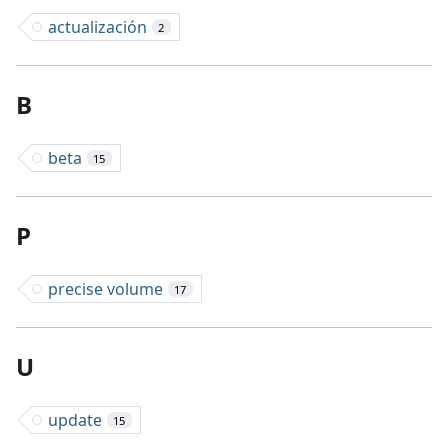
actualización
2
B
beta
15
P
precise volume
17
U
update
15