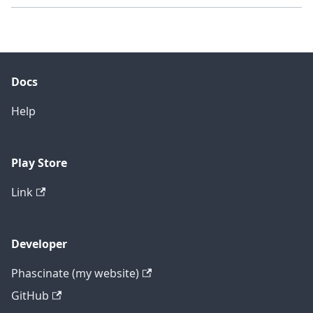
Docs
Help
Play Store
Link
Developer
Phascinate (my website)
GitHub