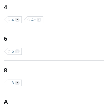
4
4
4e
2
1
6
6
1
8
8
2
A