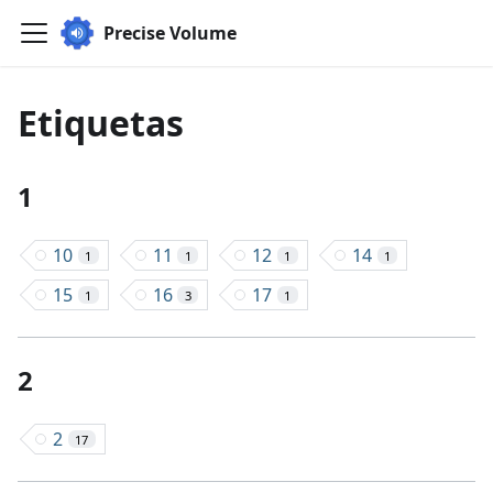
Precise Volume
Etiquetas
1
10
11
12
14
1
1
1
1
15
16
17
1
3
1
2
2
17