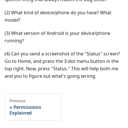
(2) What kind of device/phone do you have? What
model?
(3) What version of Android is your device/phone
running?
(4) Can you send a screenshot of the "Status" screen?
Go to Home, and press the 3-dot menu button in the
top right. Now, press "Status." This will help both me
and you to figure out what's going wrong.
Previous
Permissions
Explained