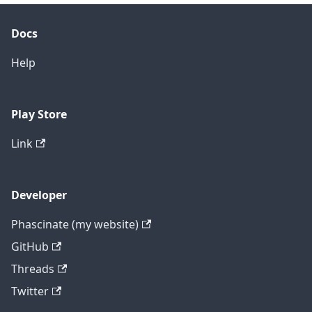
Docs
Help
Play Store
Link
Developer
Phascinate (my website)
GitHub
Threads
Twitter