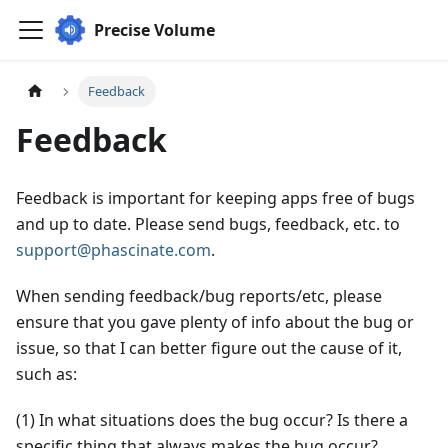
Precise Volume
Feedback
Feedback
Feedback is important for keeping apps free of bugs
and up to date. Please send bugs, feedback, etc. to
support@phascinate.com
.
When sending feedback/bug reports/etc, please
ensure that you gave plenty of info about the bug or
issue, so that I can better figure out the cause of it,
such as:
(1) In what situations does the bug occur? Is there a
specific thing that always makes the bug occur?