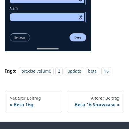
Tags:
precise volume
2
update
beta
16
Neuerer Beitrag
Älterer Beitrag
Beta 16g
Beta 16 Showcase