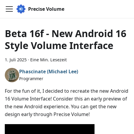
Precise Volume
Beta 16f - New Android 16
Style Volume Interface
1. Juli 2025
·
Eine Min. Lesezeit
Phascinate (Michael Lee)
Programmer
For the fun of it, I decided to recreate the new Android
16 Volume Interface! Consider this an early preview of
the new Android experience. You can get the new
design early through Precise Volume!