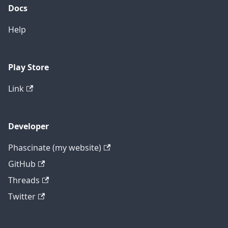
Docs
Help
Play Store
Link
Developer
Phascinate (my website)
GitHub
Threads
Twitter